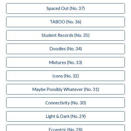
Spaced Out (No. 37)
TABOO (No. 36)
Student Records (No. 35)
Doodles (No. 34)
Mixtures (No. 33)
Icons (No. 32)
Maybe Possibly Whatever (No. 31)
Connectivity (No. 30)
Light & Dark (No. 29)
Eccentric (No. 28)