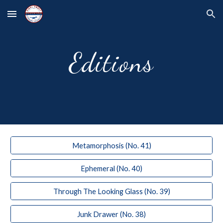
Skip to main content
Skip to navigation
Editions
Metamorphosis (No. 41)
Ephemeral (No. 40)
Through The Looking Glass (No. 39)
Junk Drawer (No. 38)