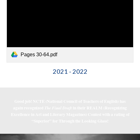
Pages 30-64.pdf
2021 - 2022
Good job! NCTE (National Council of Teachers of English) has
again recognized
in their REALM (Recognizing
The Final Draft
Excellence in Art and Literary Magazines) Contest with a rating of
“Superior” for Through the Looking Glass!