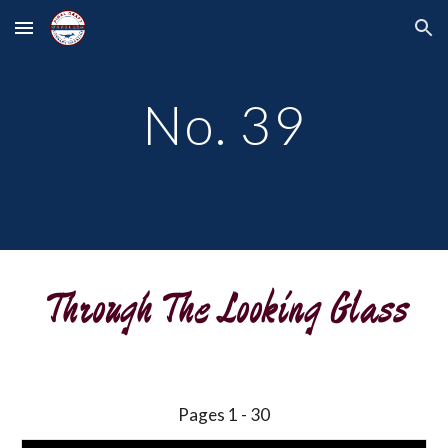
Skip to main content
Skip to navigation
No. 39
Through The Looking Glass
Pages 1 - 30