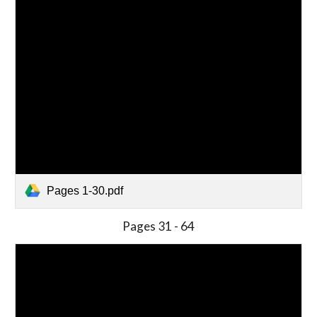
Pages 1-30.pdf
Pages 31 - 64