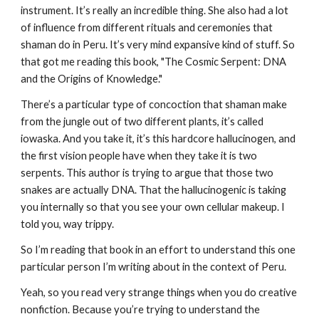
instrument. It’s really an incredible thing. She also had a lot
of influence from different rituals and ceremonies that
shaman do in Peru. It’s very mind expansive kind of stuff. So
that got me reading this book, "The Cosmic Serpent: DNA
and the Origins of Knowledge."
There’s a particular type of concoction that shaman make
from the jungle out of two different plants, it’s called
iowaska. And you take it, it’s this hardcore hallucinogen, and
the first vision people have when they take it is two
serpents. This author is trying to argue that those two
snakes are actually DNA. That the hallucinogenic is taking
you internally so that you see your own cellular makeup. I
told you, way trippy.
So I’m reading that book in an effort to understand this one
particular person I’m writing about in the context of Peru.
Yeah, so you read very strange things when you do creative
nonfiction. Because you’re trying to understand the