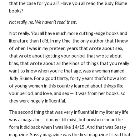
that the case for you all? Have you all read the Judy Blume
books?
Not really, no. We haven’t read them.
Not really. You all have much more cutting-edge books and
literature than I did. In my time, the only author that I knew
of when I was in my preteen years that wrote about sex,
that wrote about getting your period, that wrote about
bras, that wrote about all the kinds of things that you really
want to know when you’re that age, was a woman named
Judy Blume. For a good thirty, forty years that’s how a lot
of young women in this country learned about things like
your period, and love, and sex — it was from her books, so
they were hugely influential.
The second thing that was very influential in my literary life
was a magazine — it may still exist, but nowhere near the
form it did back when I was like 14/15. And that was Sassy
magazine. Sassy magazine was the first magazine I read that