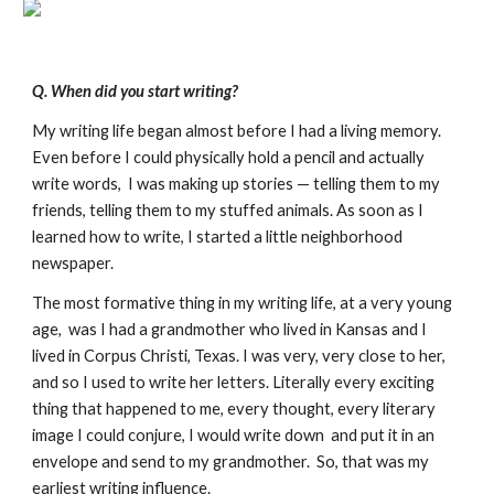
Q. When did you start writing?
My writing life began almost before I had a living memory.
Even before I could physically hold a pencil and actually
write words, I was making up stories — telling them to my
friends, telling them to my stuffed animals. As soon as I
learned how to write, I started a little neighborhood
newspaper.
The most formative thing in my writing life, at a very young
age, was I had a grandmother who lived in Kansas and I
lived in Corpus Christi, Texas. I was very, very close to her,
and so I used to write her letters. Literally every exciting
thing that happened to me, every thought, every literary
image I could conjure, I would write down and put it in an
envelope and send to my grandmother. So, that was my
earliest writing influence.