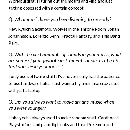
Worldbuilding! Figuring out the motifs and vibe and just
getting obsessed with a certain concept.
Q. What music have you been listening to recently?
New Ryuichi Sakamoto, Wolves in the Throne Room, Johan
Johannsson, Lorenzo Senni, Fractal Fantasy, and This Band
Palm.
Q. With the vast amounts of sounds in your music, what
are some of your favorite instruments or pieces of tech
that you see in your music?
I only use software stuff! I've never really had the patience
to use hardware haha. I just wanna try and make crazy stuff
with just a laptop.
Q. Did you always want to make art and music when
you were younger?
Haha yeah I always used to make random stuff. Cardboard
Playstations and giant flipbooks and fake Pokemon and