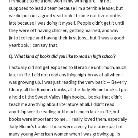
I’m meant to be a lone wolf in my writing life. I’m not
supposed to lead a team because I’m a terrible leader, but
we did put out a good yearbook. It came out five months
late because I was doing it myself. People didn’t get it until
they were off having children, getting married, and way
[into] college and having their first jobs... but it was a good
yearbook, I can say that.
Q. What kind of books did you like to read in high school?
I actually did not get exposed to literature until much, much
later in life. I did not read anything high-brow at all when I
was growing up. I was just reading the very basic — Beverly
Cleary, all the Ramona books, all the Judy Blume books. I got
a hold of the Sweet Valley High books… books that didn’t
teach me anything about literature at all. I didn’t read
anything worth reading until much, much later in life, but
books were important to me... I really loved them, especially
Judy Blume’s books. Those were a very formative part of
many young American women when I was growing up. Is