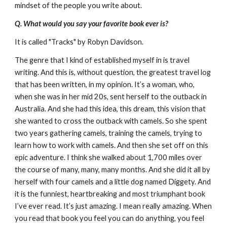
mindset of the people you write about.
Q. What would you say your favorite book ever is?
It is called "Tracks" by Robyn Davidson.
The genre that I kind of established myself in is travel
writing. And this is, without question, the greatest travel log
that has been written, in my opinion. It’s a woman, who,
when she was in her mid 20s, sent herself to the outback in
Australia. And she had this idea, this dream, this vision that
she wanted to cross the outback with camels. So she spent
two years gathering camels, training the camels, trying to
learn how to work with camels. And then she set off on this
epic adventure. I think she walked about 1,700 miles over
the course of many, many, many months. And she did it all by
herself with four camels and a little dog named Diggety. And
it is the funniest, heartbreaking and most triumphant book
I’ve ever read. It’s just amazing. I mean really amazing. When
you read that book you feel you can do anything, you feel