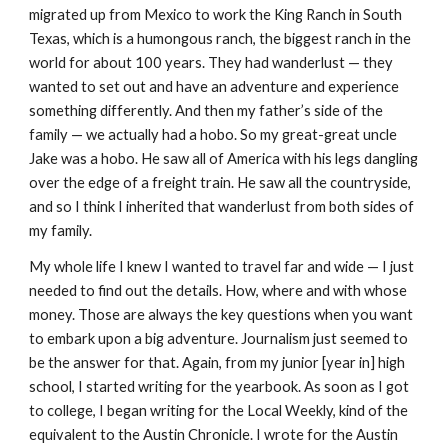
migrated up from Mexico to work the King Ranch in South
Texas, which is a humongous ranch, the biggest ranch in the
world for about 100 years. They had wanderlust — they
wanted to set out and have an adventure and experience
something differently. And then my father’s side of the
family — we actually had a hobo. So my great-great uncle
Jake was a hobo. He saw all of America with his legs dangling
over the edge of a freight train. He saw all the countryside,
and so I think I inherited that wanderlust from both sides of
my family.
My whole life I knew I wanted to travel far and wide — I just
needed to find out the details. How, where and with whose
money. Those are always the key questions when you want
to embark upon a big adventure. Journalism just seemed to
be the answer for that. Again, from my junior [year in] high
school, I started writing for the yearbook. As soon as I got
to college, I began writing for the Local Weekly, kind of the
equivalent to the Austin Chronicle. I wrote for the Austin