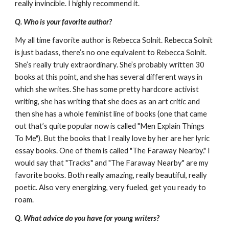
really invincible. I highly recommend it.
Q. Who is your favorite author?
My all time favorite author is Rebecca Solnit. Rebecca Solnit
is just badass, there’s no one equivalent to Rebecca Solnit.
She’s really truly extraordinary. She’s probably written 30
books at this point, and she has several different ways in
which she writes. She has some pretty hardcore activist
writing, she has writing that she does as an art critic and
then she has a whole feminist line of books (one that came
out that’s quite popular now is called "Men Explain Things
To Me"). But the books that I really love by her are her lyric
essay books. One of them is called "The Faraway Nearby." I
would say that "Tracks" and "The Faraway Nearby" are my
favorite books. Both really amazing, really beautiful, really
poetic. Also very energizing, very fueled, get you ready to
roam.
Q. What advice do you have for young writers?