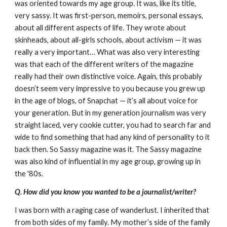
was oriented towards my age group. It was, like its title,
very sassy. It was first-person, memoirs, personal essays,
about all different aspects of life. They wrote about
skinheads, about all-girls schools, about activism — it was
really a very important… What was also very interesting
was that each of the different writers of the magazine
really had their own distinctive voice. Again, this probably
doesn’t seem very impressive to you because you grew up
in the age of blogs, of Snapchat — it’s all about voice for
your generation. But in my generation journalism was very
straight laced, very cookie cutter, you had to search far and
wide to find something that had any kind of personality to it
back then. So Sassy magazine was it. The Sassy magazine
was also kind of influential in my age group, growing up in
the '80s.
Q. How did you know you wanted to be a journalist/writer?
I was born with a raging case of wanderlust. I inherited that
from both sides of my family. My mother’s side of the family