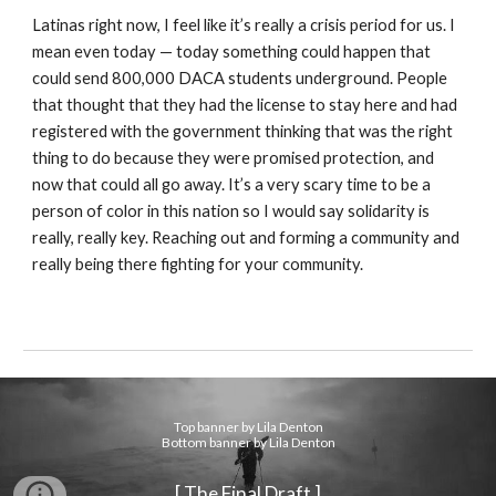
Latinas right now, I feel like it’s really a crisis period for us. I
mean even today — today something could happen that
could send 800,000 DACA students underground. People
that thought that they had the license to stay here and had
registered with the government thinking that was the right
thing to do because they were promised protection, and
now that could all go away. It’s a very scary time to be a
person of color in this nation so I would say solidarity is
really, really key. Reaching out and forming a community and
really being there fighting for your community.
Top banner by Lila Denton
Bottom banner by Lila Denton
[ The Final Draft ]