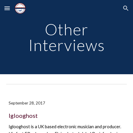
Skip to main content
Skip to navigation
Other
Interviews
September 28, 2017
Iglooghost
Iglooghost is a
UK based electronic musician and producer.