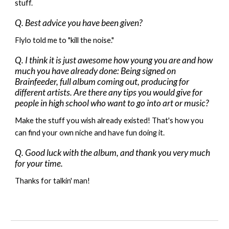
stuff.
Q. Best advice you have been given?
Flylo told me to "kill the noise."
Q. I think it is just awesome how young you are and how
much you have already done: Being signed on
Brainfeeder, full album coming out, producing for
different artists. Are there any tips you would give for
people in high school who want to go into art or music?
Make the stuff you wish already existed! That's how you
can find your own niche and have fun doing it.
Q. Good luck with the album, and thank you very much
for your time.
Thanks for talkin' man!