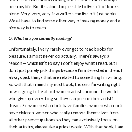
been my life. But it’s almost impossible to live off of books
alone. Very, very, very few writers can live off just books.
We all have to find some other way of making money and a
nice way is to teach.
Q. What are you currently reading?
Unfortunately, I very rarely ever get to read books for
pleasure. I almost never do actually. There’s always a
reason — which isn’t to say I don’t enjoy what I read, but I
don’t just purely pick things because I’m interested in them. I
always pick things that are related to something I’m writing.
So with that in mind, my next book, the one I’m writing right
now is going to be about women artists around the world
who give up everything so they can pursue their artistic
dream. So women who don’t have families, women who don’t
have children, women who really remove themselves from
all other preoccupations so they can exclusively focus on
their artistry, almost like a priest would. With that book, I am