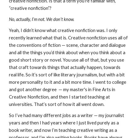
creative nonfiction. Is that a term you’re familiar with,
“creative nonfiction”?
No, actually, I’m not. We don’t know.
Yeah, I didn’t know what creative nonfiction was. I only
recently learned what that is. Creative nonfiction uses all of
the conventions of fiction — scene, character and dialogue
and all the things you’d think about when you think about a
good short story or novel. You use all of that, but you use
that craft towards things that actually happen, towards
real life. So it’s sort of like literary journalism, but with a bit
more personality to it and a bit more time. I went to college
and got another degree — my master's in Fine Arts in
Creative Nonfiction, and then I started teaching at
universities. That’s sort of how it all went down.
So I’ve had many different jobs as a writer — my journalist
years and then I had years where I just lived purely as a
book writer, and now I’m teaching creative writing as a
professor, and I’m also writing books. Books have always