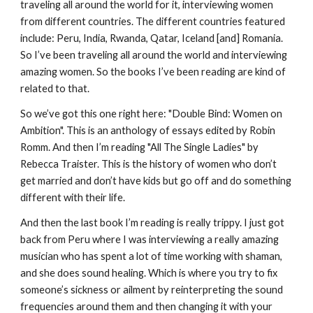
traveling all around the world for it, interviewing women
from different countries. The different countries featured
include: Peru, India, Rwanda, Qatar, Iceland [and] Romania.
So I’ve been traveling all around the world and interviewing
amazing women. So the books I’ve been reading are kind of
related to that.
So we’ve got this one right here: "Double Bind: Women on
Ambition". This is an anthology of essays edited by Robin
Romm. And then I’m reading "All The Single Ladies" by
Rebecca Traister. This is the history of women who don’t
get married and don’t have kids but go off and do something
different with their life.
And then the last book I’m reading is really trippy. I just got
back from Peru where I was interviewing a really amazing
musician who has spent a lot of time working with shaman,
and she does sound healing. Which is where you try to fix
someone’s sickness or ailment by reinterpreting the sound
frequencies around them and then changing it with your