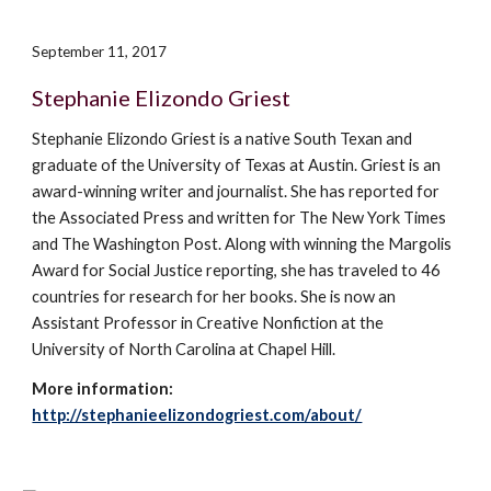
September 11, 2017
Stephanie Elizondo Griest
Stephanie Elizondo Griest is a
native South Texan and
graduate of the University of Texas at Austin
.
Griest is an
award-winning writer and journalist. She
has
reported for
the Associated Press and written for The New York Times
and The Washington Post. Along with winning the Margolis
Award for Social Justice reporting, she has traveled to 46
countries for research for her books. She
is
now an
Assistant Professor in Creative Nonfiction at the
University of North Carolina at Chapel Hill.
More information:
http://stephanieelizondogriest.com/about/