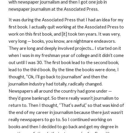
with newspaper journalism and then I got one job in
newspaper journalism at the Associated Press.
It was during the Associated Press that I had an idea for my
first book. I actually quit working at the Associated Press to
work on this first book, and [it] took ten years. It was very,
very long — books, you know, are nightmare endeavors.
They are long and deeply involved projects... I started on it
when I was in my freshman year of college and it didn’t come
out until I was 30. The first book lead to the second book,
lead to the third book. By the time the books were done, I
thought, “Ok, I’ll go back to journalism” and then the
journalism industry had totally, radically changed.
Newspapers all around the country had gone under —
they’d gone bankrupt. So there really wasn’t journalism to
return to. Then I thought, “That’s awful,” so that was kind of
the end of my career in journalism because there just wasn’t
really newspapers to go to. So I continued working on
books and then I decided to go back and get my degree in