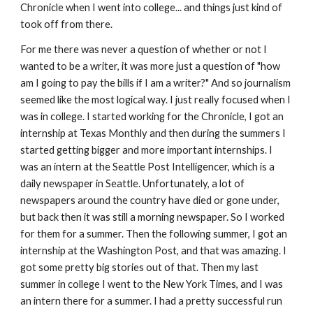
Chronicle when I went into college... and things just kind of
took off from there.
For me there was never a question of whether or not I
wanted to be a writer, it was more just a question of "how
am I going to pay the bills if I am a writer?" And so journalism
seemed like the most logical way. I just really focused when I
was in college. I started working for the Chronicle, I got an
internship at Texas Monthly and then during the summers I
started getting bigger and more important internships. I
was an intern at the Seattle Post Intelligencer, which is a
daily newspaper in Seattle. Unfortunately, a lot of
newspapers around the country have died or gone under,
but back then it was still a morning newspaper. So I worked
for them for a summer. Then the following summer, I got an
internship at the Washington Post, and that was amazing. I
got some pretty big stories out of that. Then my last
summer in college I went to the New York Times, and I was
an intern there for a summer. I had a pretty successful run