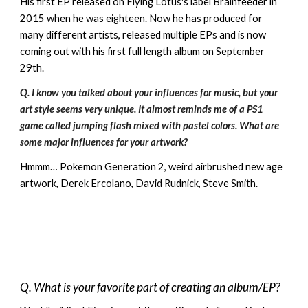
His first EP released on Flying Lotus's label Brainfeeder
in
2015
when he was eighteen. Now he has produced for
many different artists, released multiple EPs and
is now
coming out with his first full length album on September
29th.
Q. I know you talked about your influences for music, but your
art style seems very unique. It almost reminds me of a PS1
game called jumping flash mixed with pastel colors. What are
some major influences for your artwork?
Hmmm… Pokemon Generation 2, weird airbrushed new age
artwork, Derek Ercolano, David Rudnick, Steve Smith.
Q. What is your favorite part of creating an album/EP?