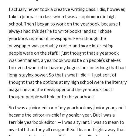
I actually never took a creative writing class. I did, however,
take a journalism class when I was a sophomore in high
school. Then I began to work on the yearbook, because I
always had this desire to write books, and so I chose
yearbook instead of newspaper. Even though the
newspaper was probably cooler and more interesting
people were on the staff, I just thought that a yearbook
was permanent, a yearbook would be on people’s shelves
forever. I wanted to have my fingers on something that had
long-staying power. So that’s what I did — I just sort of
thought that the options at my high school were the literary
magazine and the newspaper and the yearbook, but I
thought people will hold onto the yearbook.
So I was a junior editor of my yearbook my junior year, and I
became the editor-in-chief my senior year. But I was a
terrible yearbook editor — I was a tyrant. I was so mean to
my staff that they all resigned! So I learned right away that