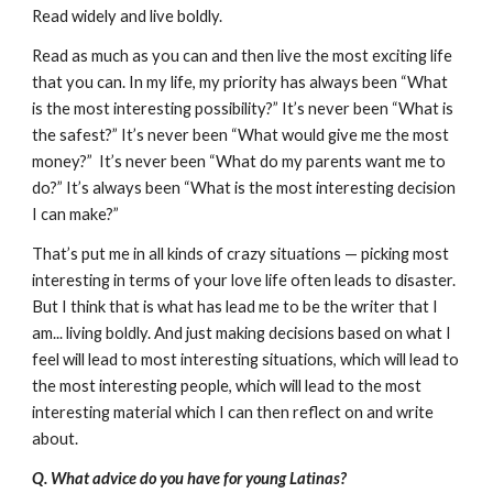
Read widely and live boldly.
Read as much as you can and then live the most exciting life
that you can. In my life, my priority has always been “What
is the most interesting possibility?” It’s never been “What is
the safest?” It’s never been “What would give me the most
money?” It’s never been “What do my parents want me to
do?” It’s always been “What is the most interesting decision
I can make?”
That’s put me in all kinds of crazy situations — picking most
interesting in terms of your love life often leads to disaster.
But I think that is what has lead me to be the writer that I
am... living boldly. And just making decisions based on what I
feel will lead to most interesting situations, which will lead to
the most interesting people, which will lead to the most
interesting material which I can then reflect on and write
about.
Q. What advice do you have for young Latinas?