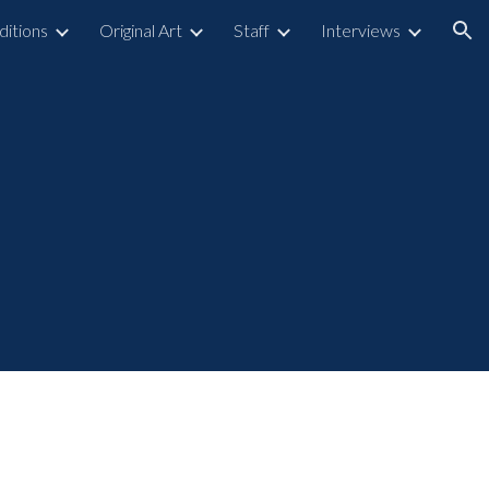
ditions
Original Art
Staff
Interviews
ion