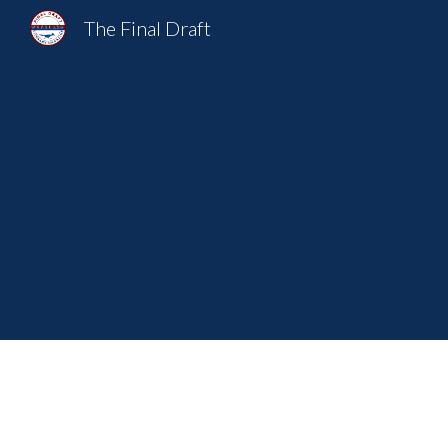
The Final Draft
Sk