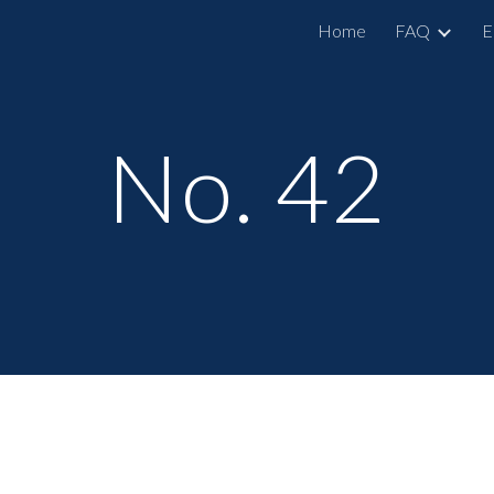
Home
FAQ
E
ip to main content
Skip to navigat
No. 42